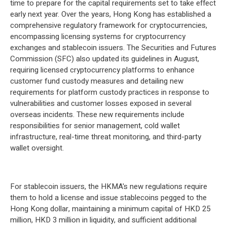
time to prepare for the capital requirements set to take effect
early next year. Over the years, Hong Kong has established a
comprehensive regulatory framework for cryptocurrencies,
encompassing licensing systems for cryptocurrency
exchanges and stablecoin issuers. The Securities and Futures
Commission (SFC) also updated its guidelines in August,
requiring licensed cryptocurrency platforms to enhance
customer fund custody measures and detailing new
requirements for platform custody practices in response to
vulnerabilities and customer losses exposed in several
overseas incidents. These new requirements include
responsibilities for senior management, cold wallet
infrastructure, real-time threat monitoring, and third-party
wallet oversight.
For stablecoin issuers, the HKMA's new regulations require
them to hold a license and issue stablecoins pegged to the
Hong Kong dollar, maintaining a minimum capital of HKD 25
million, HKD 3 million in liquidity, and sufficient additional