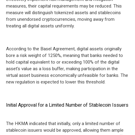
measures, their capital requirements may be reduced. This
measure will distinguish tokenized assets and stablecoins
from unendorsed cryptocurrencies, moving away from
treating all digital assets uniformly.
According to the Basel Agreement, digital assets originally
bore a risk weight of 1250%, meaning that banks needed to
hold capital equivalent to or exceeding 100% of the digital
asset's value as a loss buffer, making participation in the
virtual asset business economically unfeasible for banks. The
new regulation is expected to lower this threshold.
Initial Approval for a Limited Number of Stablecoin Issuers
The HKMA indicated that initially, only a limited number of
stablecoin issuers would be approved, allowing them ample