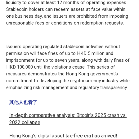
liquidity to cover at least 12 months of operating expenses.
Stablecoin holders can redeem assets at face value within
one business day, and issuers are prohibited from imposing
unreasonable fees or conditions on redemption requests.
Issuers operating regulated stablecoin activities without
permission will face fines of up to HKD 5 million and
imprisonment for up to seven years, along with daily fines of
HKD 100,000 until the violations cease. This series of
measures demonstrates the Hong Kong government's
commitment to developing the cryptocurrency industry while
emphasizing risk management and regulatory transparency.
其他人也看了
In-depth comparative analysis: Bitcoin's 2025 crash vs.
2022 collapse
Hong Kong's digital asset tax-free era has arrived!