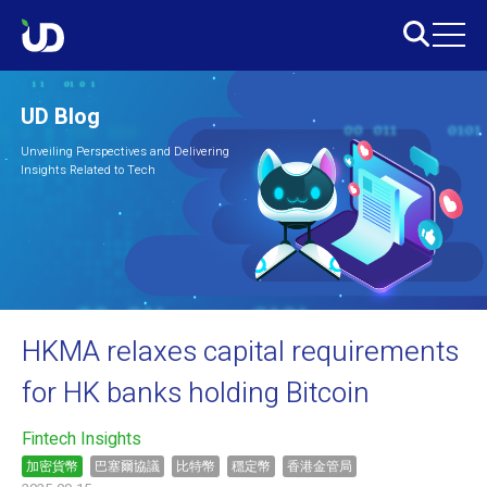
UD Blog
Unveiling Perspectives and Delivering
Insights Related to Tech
HKMA relaxes capital requirements
for HK banks holding Bitcoin
Fintech Insights
加密貨幣
巴塞爾協議
比特幣
穩定幣
香港金管局