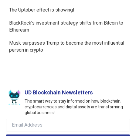
The Uptober effect is showing!
BlackRock's investment strategy shifts from Bitcoin to
Ethereum
Musk surpasses Trump to become the most influential
person in crypto
UD Blockchain Newsletters
The smart way to stay informed on how blockchain,
cryptocurrencies and digital assets are transforming
global business!