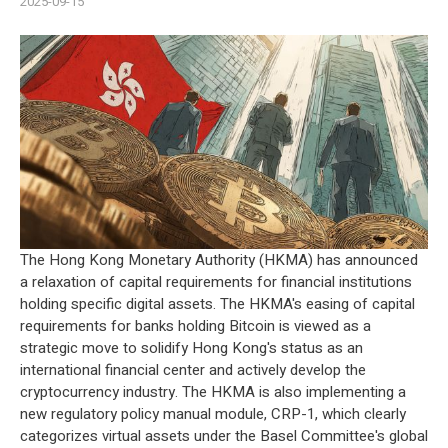
2025-09-15
The Hong Kong Monetary Authority (HKMA) has announced
a relaxation of capital requirements for financial institutions
holding specific digital assets. The HKMA's easing of capital
requirements for banks holding Bitcoin is viewed as a
strategic move to solidify Hong Kong's status as an
international financial center and actively develop the
cryptocurrency
industry. The HKMA is also implementing a
new regulatory policy manual module, CRP-1, which clearly
categorizes virtual assets under the Basel Committee's global