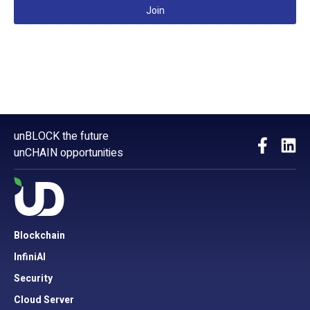
Join
unBLOCK the future
unCHAIN opportunities
Blockchain
InfiniAI
Security
Cloud Server