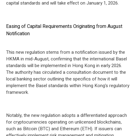
capital standards and will take effect on January 1, 2026.
Easing of Capital Requirements Originating from August
Notification
This new regulation stems from a notification issued by the
HKMA in mid-August, confirming that the international Basel
standards will be implemented in Hong Kong in early 2026.
The authority has circulated a consultation document to the
local banking sector outlining the specifics of how it will
implement the Basel standards within Hong Kong's regulatory
framework.
Notably, the new regulation adopts a differentiated approach
for cryptocurrencies operating on unlicensed blockchains,
such as Bitcoin (BTC) and Ethereum (ETH). If issuers can
effectively implement risk management and mitigation