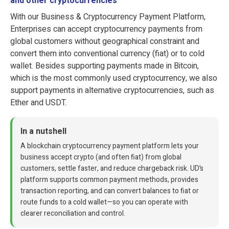
and other cryptocurrencies
With our Business & Cryptocurrency Payment Platform,
Enterprises can accept cryptocurrency payments from
global customers without geographical constraint and
convert them into conventional currency (fiat) or to cold
wallet. Besides supporting payments made in Bitcoin,
which is the most commonly used cryptocurrency, we also
support payments in alternative cryptocurrencies, such as
Ether and USDT.
In a nutshell
A blockchain cryptocurrency payment platform lets your
business accept crypto (and often fiat) from global
customers, settle faster, and reduce chargeback risk. UD’s
platform supports common payment methods, provides
transaction reporting, and can convert balances to fiat or
route funds to a cold wallet—so you can operate with
clearer reconciliation and control.