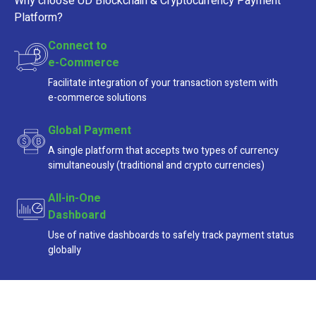
Why choose UD Blockchain & Cryptocurrency Payment
Platform?
Connect to
e-Commerce
Facilitate integration of your transaction system with
e-commerce
solutions
Global Payment
A single platform that accepts two types of currency
simultaneously (traditional and crypto currencies)
All-in-One
Dashboard
Use of native dashboards to safely track payment status
globally