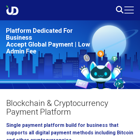
Platform Dedicated For
Business
Accept Global Payment | Low
Admin Fee
Blockchain & Cryptocurrency
Payment Platform
Single payment platform build for business that
supports all digital payment methods including Bitcoin