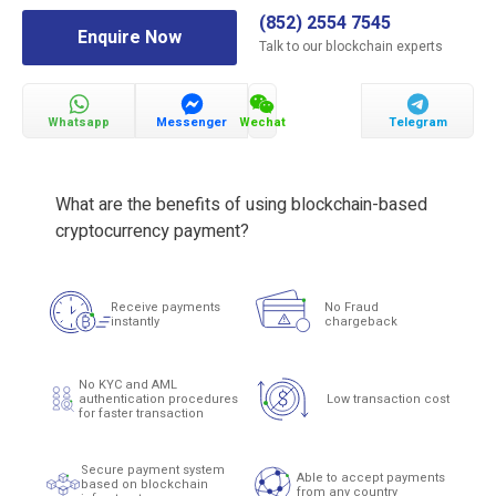
(852) 2554 7545
Enquire Now
Talk to our blockchain experts
Whatsapp
Messenger
Wechat
Telegram
What are the benefits of using blockchain-based
cryptocurrency payment?
Receive payments
No Fraud
instantly
chargeback
No KYC and AML
authentication procedures
Low transaction cost
for faster transaction
Secure payment system
Able to accept payments
based on blockchain
from any country