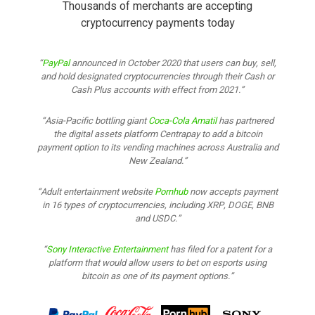
Thousands of merchants are accepting
cryptocurrency payments today
PayPal
announced in October 2020 that users can buy, sell,
and hold designated cryptocurrencies through their Cash or
Cash Plus accounts with effect from 2021.
Asia-Pacific bottling giant
Coca-Cola Amatil
has partnered
the digital assets platform Centrapay to add a bitcoin
payment option to its vending machines across Australia and
New Zealand.
Adult entertainment website
Pornhub
now accepts payment
in 16 types of cryptocurrencies, including XRP, DOGE, BNB
and USDC.
Sony Interactive Entertainment
has filed for a patent for a
platform that would allow users to bet on esports using
bitcoin as one of its payment options.