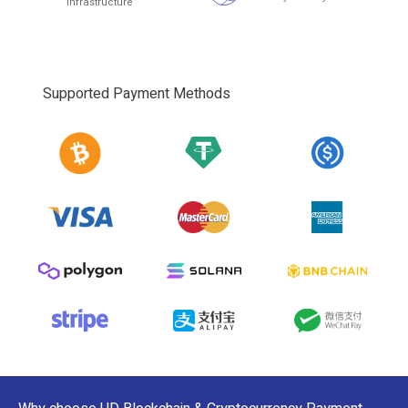
infrastructure
Supported Payment Methods