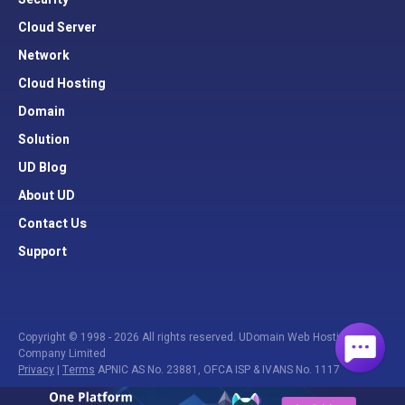
Cloud Server
Network
Cloud Hosting
Domain
Solution
UD Blog
About UD
Contact Us
Support
Copyright © 1998 - 2026 All rights reserved. UDomain Web Hosting
Company Limited
Privacy
|
Terms
APNIC AS No. 23881, OFCA ISP & IVANS No. 1117