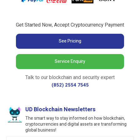
Get Started Now, Accept Cryptocurrency Payment
See Pricing
Service Enquiry
Talk to our blockchain and security expert
(852) 2554 7545
UD Blockchain Newsletters
The smart way to stay informed on how blockchain,
cryptocurrencies and digital assets are transforming
global business!