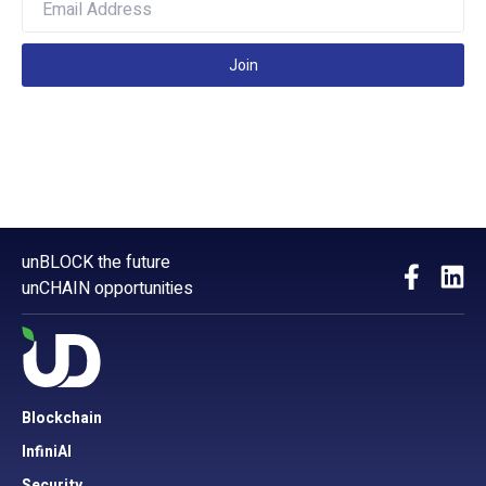
Join
unBLOCK the future
unCHAIN opportunities
Blockchain
InfiniAI
Security