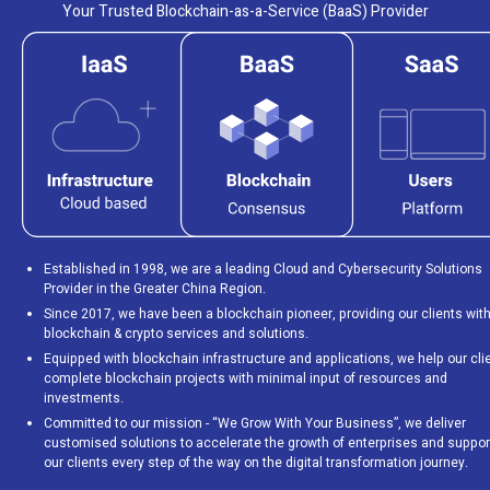
Your Trusted Blockchain-as-a-Service (BaaS) Provider
Established in 1998, we are a leading Cloud and Cybersecurity Solutions
Provider in the Greater China Region.
Since 2017, we have been a blockchain pioneer, providing our clients wit
blockchain & crypto services and solutions.
Equipped with blockchain infrastructure and applications, we help our cli
complete blockchain projects with minimal input of resources and
investments.
Committed to our mission - “We Grow With Your Business”, we deliver
customised solutions to accelerate the growth of enterprises and suppor
our clients every step of the way on the digital transformation journey.