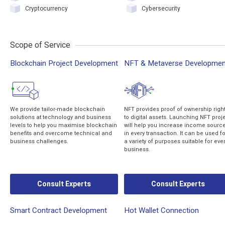
Cryptocurrency
Cybersecurity
Scope of Service
Blockchain Project Development
NFT & Metaverse Developmen
We provide tailor-made blockchain
NFT provides proof of ownership righ
solutions at technology and business
to digital assets. Launching NFT proj
levels to help you maximise blockchain
will help you increase income sourc
benefits and overcome technical and
in every transaction. It can be used fo
business challenges.
a variety of purposes suitable for eve
business.
Consult Experts
Consult Experts
Smart Contract Development
Hot Wallet Connection