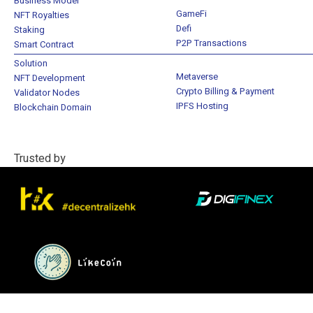
Business Model
GameFi
NFT Royalties
Defi
Staking
P2P Transactions
Smart Contract
Solution
Metaverse
NFT Development
Crypto Billing & Payment
Validator Nodes
IPFS Hosting
Blockchain Domain
Trusted by