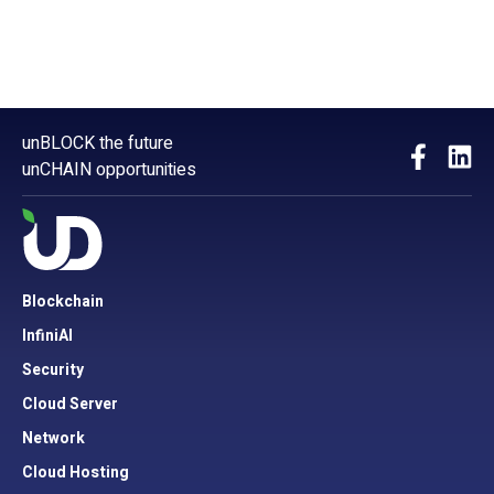
unBLOCK the future
unCHAIN opportunities
Blockchain
InfiniAI
Security
Cloud Server
Network
Cloud Hosting