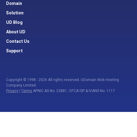
Domain
Solution
UD Blog
About UD
Contact Us
Support
Copyright © 1998 - 2026 All rights reserved. UDomain Web Hosting
Company Limited
Privacy
|
Terms
APNIC AS No. 23881, OFCA ISP & IVANS No. 1117