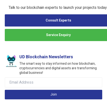
Talk to our blockchain experts to launch your projects today
Consult Experts
Service Enquiry
UD Blockchain Newsletters
The smart way to stay informed on how blockchain,
cryptocurrencies and digital assets are transforming
global business!
Join