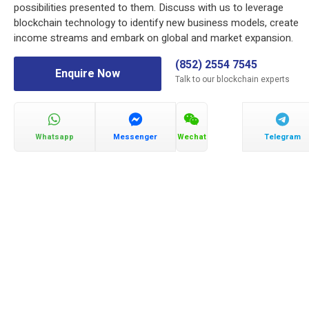
possibilities presented to them. Discuss with us to leverage
blockchain technology to identify new business models, create
income streams and embark on global and market expansion.
(852) 2554 7545
Enquire Now
Talk to our blockchain experts
Whatsapp
Messenger
Wechat
Telegram