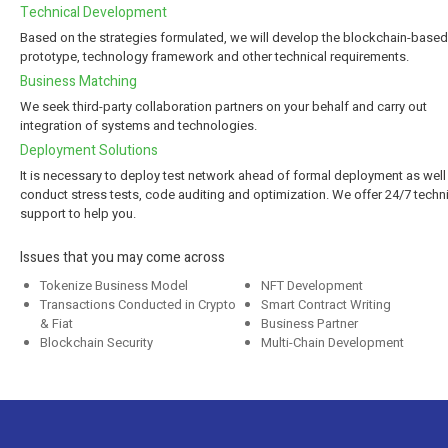
Technical Development
Based on the strategies formulated, we will develop the blockchain-based
prototype, technology framework and other technical requirements.
Business Matching
We seek third-party collaboration partners on your behalf and carry out
integration of systems and technologies.
Deployment Solutions
It is necessary to deploy test network ahead of formal deployment as well
conduct stress tests, code auditing and optimization. We offer 24/7 techn
support to help you.
Issues that you may come across
Tokenize Business Model
NFT Development
Transactions Conducted in Crypto
Smart Contract Writing
& Fiat
Business Partner
Blockchain Security
Multi-Chain Development