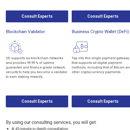
Consult Experts
Consult Experts
Blockchain Validator
Business Crypto Wallet (DeFi)
UD supports six blockchain networks
Tap into this single payment gateway
and provides 99.99 % of uptime
that supports all digital payment
guarantee and finance-grade network
methods, including that of Bitcoin an
security to help you become a validator
other cryptocurrency payments.
to earn staking rewards.
Consult Experts
Consult Experts
By using our consulting services, you will get:
A 45-minute in-depth consultation