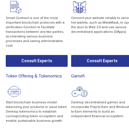
Smart Contract is one of the most
Connect your website reliably to vari
important blockchain protocols with a
hot wallets, such as MetaMask, to op
verification function to facilitate
the door to Web 3.0 and use various
transactions between any two parties,
decentralised applications (DApps).
accelerating various business
processes and saving administrative
cost.
Consult Experts
Consult Experts
Token Offering & Tokenomics
Gamefi
Start blockchain business model
Develop decentralised games and
tokenizing your products or issue token.
incorporate Play-to-Earn and Workout
Develop tokenomics to establish
to-Earn elements to build an
corresponding token ecosystem and
independent financial ecosystem.
enable sustainable business growth.