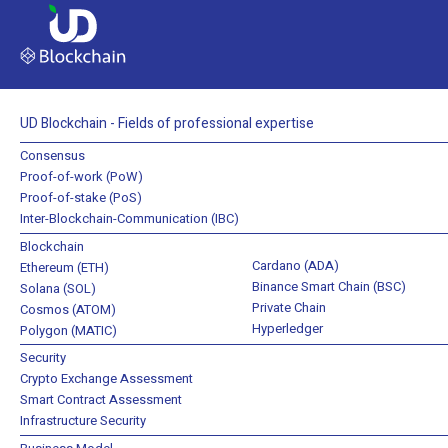
UD Blockchain - Fields of professional expertise
Consensus
Proof-of-work (PoW)
Proof-of-stake (PoS)
Inter-Blockchain-Communication (IBC)
Blockchain
Cardano (ADA)
Ethereum (ETH)
Binance Smart Chain (BSC)
Solana (SOL)
Private Chain
Cosmos (ATOM)
Hyperledger
Polygon (MATIC)
Security
Crypto Exchange Assessment
Smart Contract Assessment
Infrastructure Security