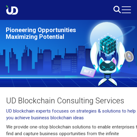
Pioneering Opportunities
Maximizing Potential
UD Blockchain Consulting Services
UD blockchain experts focuses on strategies & solutions to help
you achieve business blockchain ideas
We provide one-stop blockchain solutions to enable enterprises 
find and capture business opportunities from the infinite