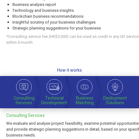
Business analysis report
Technology and business insights
Blockchain business recommendations
Insightful scrutiny of your business challenges
Strategic planning suggestions for your business
*Consulting service fee (HK$5,000) can be used as credit in any UD servic
within 6-month.
How it works
Consulting
Technical
Business
Deployment
Services
Development
Matching
Solutions
Consulting Services
We evaluate and analyse project feasibility, examine potential opportuniti
and provide strategic planning suggestions in detail, based on your specif
business needs.