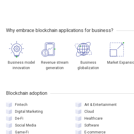
Why embrace blockchain applications for business?
Business model
Revenue stream
Business
Market Expansi
innovation
generation
globalization
Blockchain adoption
Fintech
Art & Entertainment
Digital Marketing
Cloud
De-Fi
Healthcare
Social Media
Software
Game-Fi
E-commerce