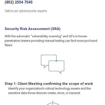
(852) 2554 7545
Talk to our cybersecurity experts
Security Risk Assessment (SRA)
With the automatic “vulnerability scanning” and UD’s in-house
penetration testers providing manual testing can find more profound
flaws.
Step 1: Client Meeting confirming the scope of work
Identify your organization’s critical technology assets and the
sensitive data those devices create, store, or transmit.