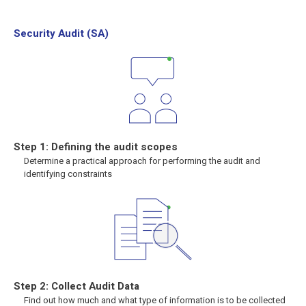
Security Audit (SA)
Step 1: Defining the audit scopes
Determine a practical approach for performing the audit and
identifying constraints
Step 2: Collect Audit Data
Find out how much and what type of information is to be collected