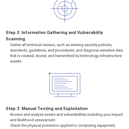
Step 2: Information Gathering and Vulnerability
Scanning
Gather all technical reviews, such as existing security policies,
standards, guidelines, and procedures, and diagnose sensitive data
that is created, stored, and transmitted by technology infrastructure
assets.
Step 3: Manual Testing and Exploitation
Access and analyze assets and vulnerabilities including your impact
and likelihood assessment.
Check the physical protection applied to computing equipment,