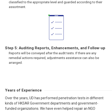
classified to the appropriate level and guarded according to their
assortment.
Step 5: Auditing Reports, Enhancements, and Follow-up
Reports will be conveyed after the audit tests. If there are any
remedial actions required, adjustments assistance can also be
arranged.
Years of Experience
Over the years, UD has performed penetration tests in different
kinds of HKSAR Government departments and government-
funded organizations. We have even helped repair an NGO