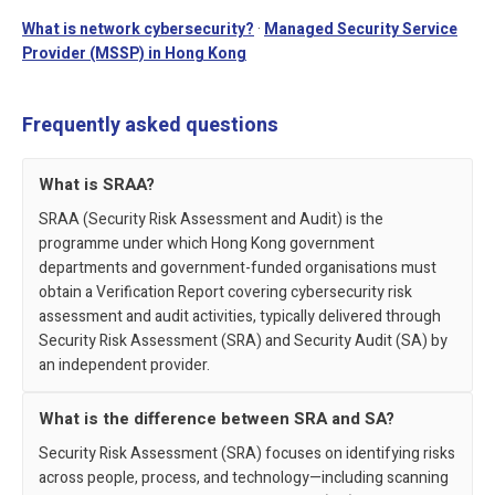
Related security pages
What is network cybersecurity?
·
Managed Security Service
Provider (MSSP) in Hong Kong
Frequently asked questions
What is SRAA?
SRAA (Security Risk Assessment and Audit) is the
programme under which Hong Kong government
departments and government-funded organisations must
obtain a Verification Report covering cybersecurity risk
assessment and audit activities, typically delivered through
Security Risk Assessment (SRA) and Security Audit (SA) by
an independent provider.
What is the difference between SRA and SA?
Security Risk Assessment (SRA) focuses on identifying risks
across people, process, and technology—including scanning