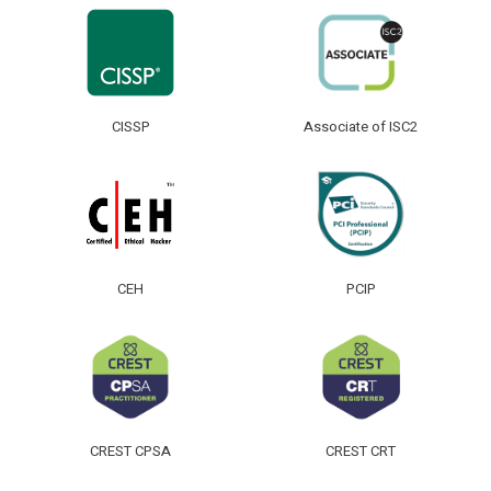
CISSP
Associate of ISC2
CEH
PCIP
CREST CPSA
CREST CRT