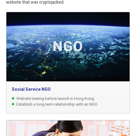
website that was cryptojacked.
Social Service NGO
Website testing before launch in Hong Kong
Establish a long-term relationship with an NGO