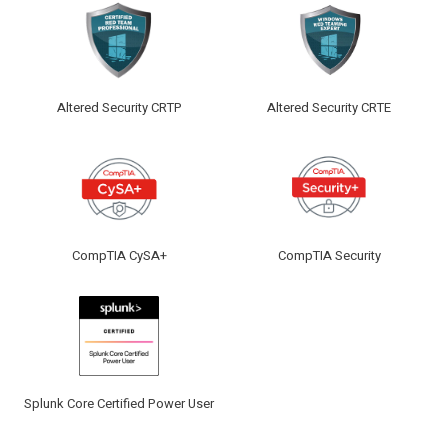
Altered Security CRTP
Altered Security CRTE
CompTIA CySA+
CompTIA Security
Splunk Core Certified Power User