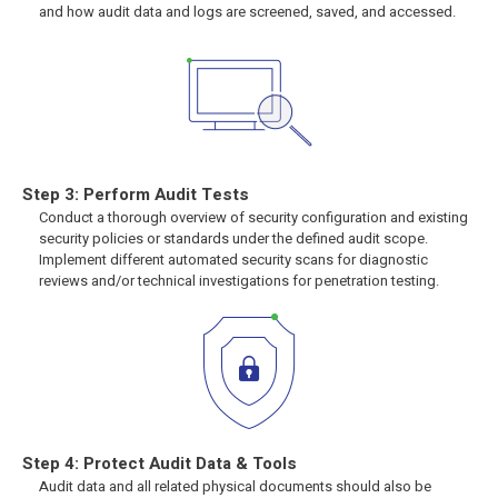
and how audit data and logs are screened, saved, and accessed.
Step 3: Perform Audit Tests
Conduct a thorough overview of security configuration and existing
security policies or standards under the defined audit scope.
Implement different automated security scans for diagnostic
reviews and/or technical investigations for penetration testing.
Step 4: Protect Audit Data & Tools
Audit data and all related physical documents should also be