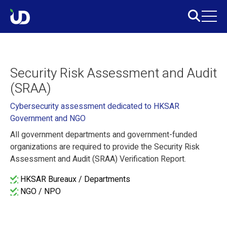
Security Risk Assessment and Audit
(SRAA)
Cybersecurity assessment dedicated to HKSAR
Government and NGO
All government departments and government-funded
organizations are required to provide the Security Risk
Assessment and Audit (SRAA) Verification Report.
HKSAR Bureaux / Departments
NGO / NPO