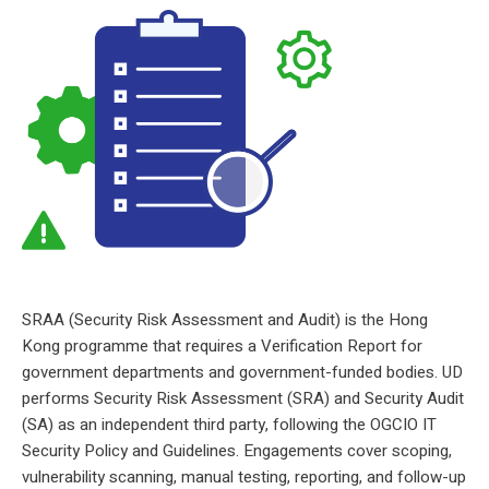
Risk check, quick win
SRAA (Security Risk Assessment and Audit) is the Hong
Kong programme that requires a Verification Report for
government departments and government-funded bodies. UD
performs Security Risk Assessment (SRA) and Security Audit
(SA) as an independent third party, following the OGCIO IT
Security Policy and Guidelines. Engagements cover scoping,
vulnerability scanning, manual testing, reporting, and follow-up