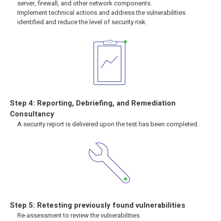
server, firewall, and other network components.
Implement technical actions and address the vulnerabilities
identified and reduce the level of security risk.
Step 4: Reporting, Debriefing, and Remediation
Consultancy
A security report is delivered upon the test has been completed.
Step 5: Retesting previously found vulnerabilities
Re-assessment to review the vulnerabilities.