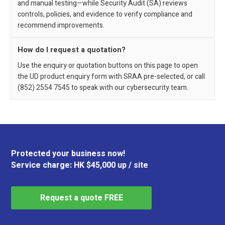
and manual testing—while Security Audit (SA) reviews
controls, policies, and evidence to verify compliance and
recommend improvements.
How do I request a quotation?
Use the enquiry or quotation buttons on this page to open
the UD product enquiry form with SRAA pre-selected, or call
(852) 2554 7545 to speak with our cybersecurity team.
Protected your business now!
Service charge: HK $45,000 up / site
Request a quote FREE