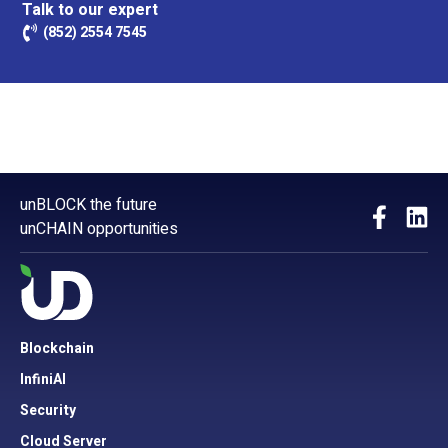
Talk to our expert
(852) 2554 7545
unBLOCK the future
unCHAIN opportunities
Blockchain
InfiniAI
Security
Cloud Server