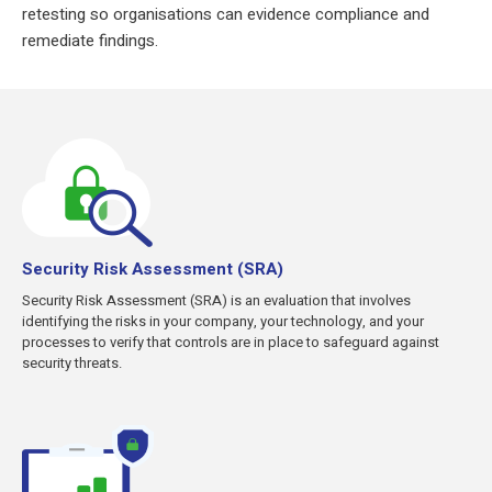
retesting so organisations can evidence compliance and
remediate findings.
Security Risk Assessment (SRA)
Security Risk Assessment (SRA) is an evaluation that involves
identifying the risks in your company, your technology, and your
processes to verify that controls are in place to safeguard against
security threats.