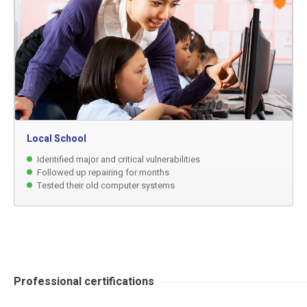
Local School
Identified major and critical vulnerabilities
Followed up repairing for months
Tested their old computer systems
Professional certifications