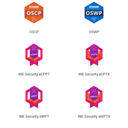
OSCP
OSWP
INE Security eCPPT
INE Security eCPTX
INE Security eWPT
INE Security eWPTX