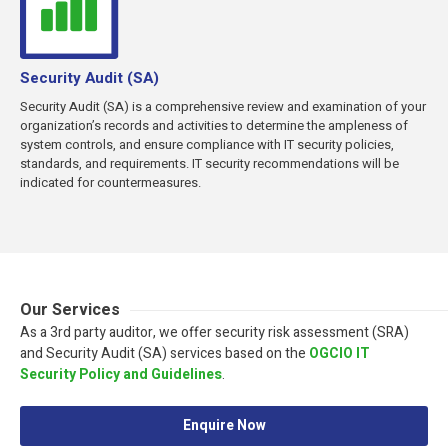
Security Audit (SA)
Security Audit (SA) is a comprehensive review and examination of your
organization’s records and activities to determine the ampleness of
system controls, and ensure compliance with IT security policies,
standards, and requirements. IT security recommendations will be
indicated for countermeasures.
Our Services
As a 3rd party auditor, we offer security risk assessment (SRA)
and Security Audit (SA) services based on the
OGCIO IT
Security Policy and Guidelines
.
Enquire Now