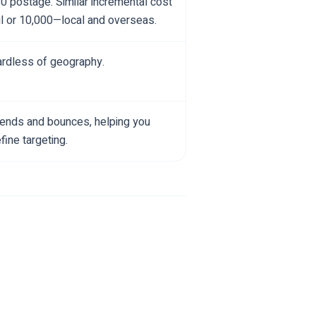
$0 postage. Similar incremental cost
l or 10,000—local and overseas.
gardless of geography.
 sends and bounces, helping you
ine targeting.