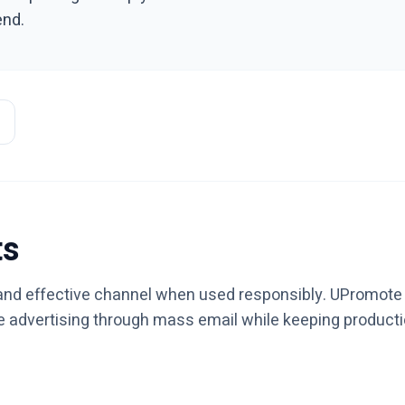
end.
ts
, and effective channel when used responsibly. UPromote i
le advertising through mass email while keeping product