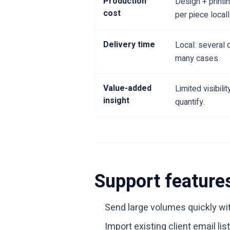
Production
Design + printi
cost
per piece locall
Delivery time
Local: several 
many cases.
Value-added
Limited visibili
insight
quantify.
Support feature
Send large volumes quickly wi
Import existing client email l