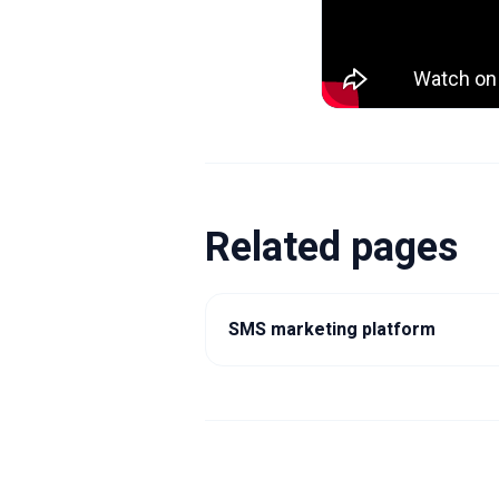
Related pages
SMS marketing platform