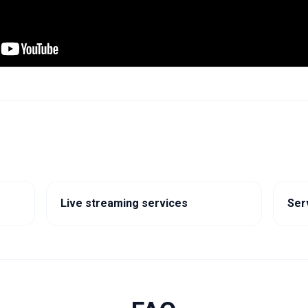
Live streaming services
Ser