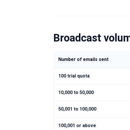
Broadcast volum
Number of emails sent
100 trial quota
10,000 to 50,000
50,001 to 100,000
100,001 or above