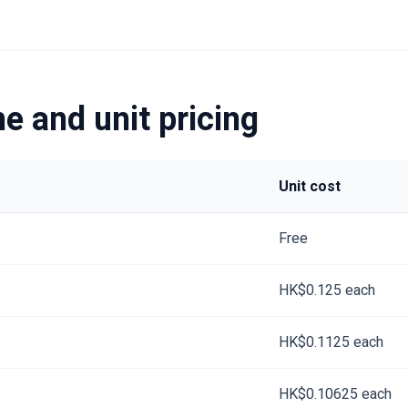
e and unit pricing
Unit cost
Free
HK$0.125 each
HK$0.1125 each
HK$0.10625 each