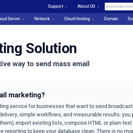
Support
About UD
loud Server
Network
Cloud Hosting
Domain
So
ing Solution
ctive way to send mass email
il marketing?
ting service for businesses that want to send broadcas
t delivery, simple workflows, and measurable results: yo
m), import existing lists, compose HTML or plain-text c
e reporting to keep your database clean. There is no mo