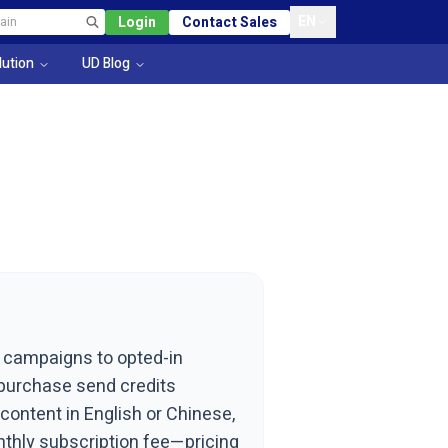
EN
Login
Contact Sales
lution
UD Blog
t campaigns to opted-in
u purchase send credits
ontent in English or Chinese,
nthly subscription fee—pricing