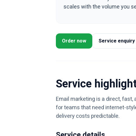
scales with the volume you s
Order now
Service enquiry
Service highligh
Email marketing is a direct, fast
for teams that need internet-sty
delivery costs predictable.
Service details