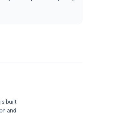
s built
ion and