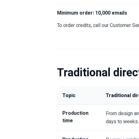
Minimum order: 10,000 emails
To order credits, call our Customer Ser
Traditional dire
Topic
Traditional di
Production
From design and
time
days to weeks.