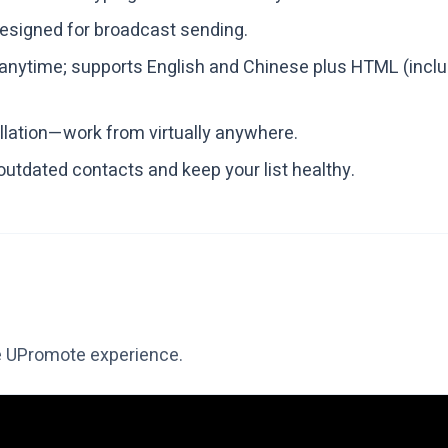
designed for broadcast sending.
nytime; supports English and Chinese plus HTML (inclu
llation—work from virtually anywhere.
 outdated contacts and keep your list healthy.
e UPromote experience.