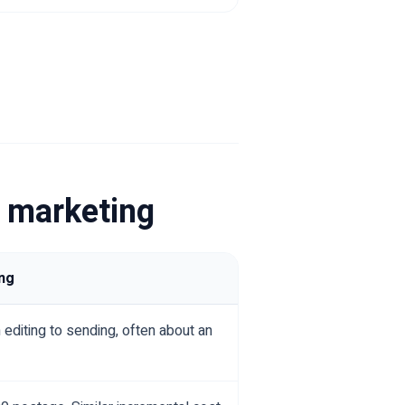
l marketing
ng
 editing to sending, often about an