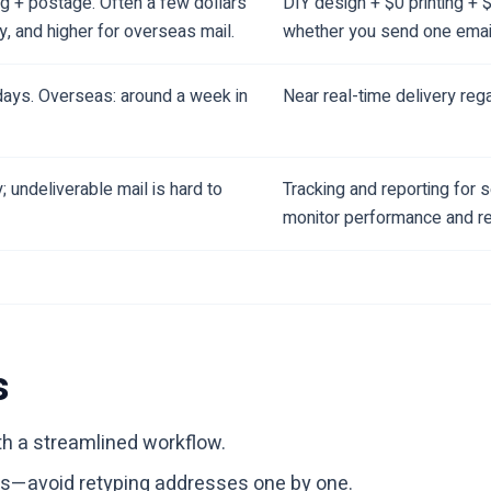
ng + postage. Often a few dollars
DIY design + $0 printing + 
y, and higher for overseas mail.
whether you send one emai
days. Overseas: around a week in
Near real-time delivery re
ty; undeliverable mail is hard to
Tracking and reporting for
monitor performance and ref
s
th a streamlined workflow.
ists—avoid retyping addresses one by one.