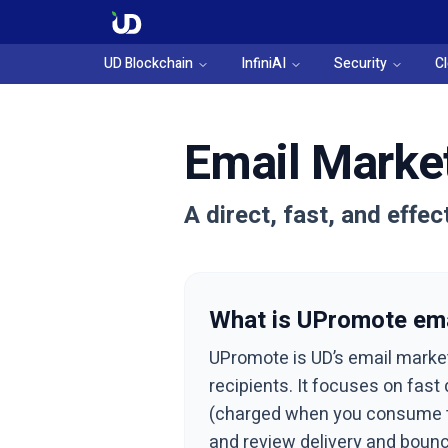
UD Blockchain
InfiniAI
Security
C
Email Market
A direct, fast, and effe
What is UPromote ema
UPromote is UD’s email marke
recipients. It focuses on fas
(charged when you consume the
and review delivery and bounc