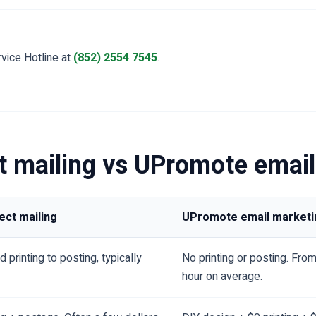
vice Hotline at
(852) 2554 7545
.
ct mailing vs UPromote emai
rect mailing
UPromote email marketi
 printing to posting, typically
No printing or posting. From
hour on average.