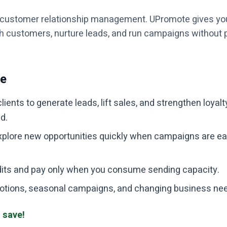
f customer relationship management. UPromote gives yo
th customers, nurture leads, and run campaigns without p
te
clients to generate leads, lift sales, and strengthen loyal
d.
plore new opportunities quickly when campaigns are ea
dits and pay only when you consume sending capacity.
romotions, seasonal campaigns, and changing business ne
 save!