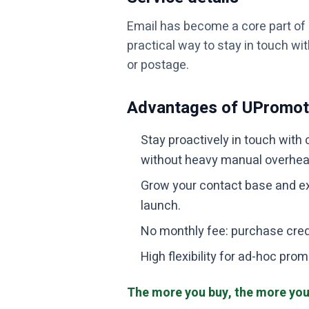
Email has become a core part o
practical way to stay in touch wi
or postage.
Advantages of UPromo
Stay proactively in touch with 
without heavy manual overhea
Grow your contact base and ex
launch.
No monthly fee: purchase cre
High flexibility for ad-hoc p
The more you buy, the more you