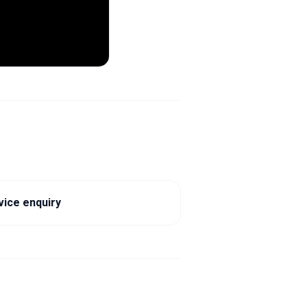
vice enquiry