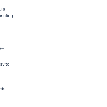
u a
rinting
ty—
sy to
eds.