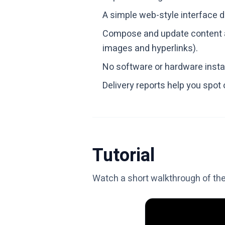
A simple web-style interface 
Compose and update content a
images and hyperlinks).
No software or hardware insta
Delivery reports help you spot
Tutorial
Watch a short walkthrough of th