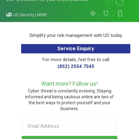
Simplify your risk management with UD today
Service Enquiry
For more details, feel free to call
(852) 2554 7545
Want more? Follow us!
Cyber-threat is constantly evolving. Staying
informed and being cautious online are two of
the best ways to protect yourself and your
business.