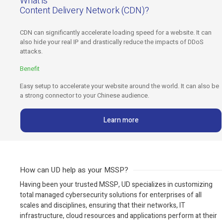
What is
Content Delivery Network (CDN)?
CDN can significantly accelerate loading speed for a website. It can
also hide your real IP and drastically reduce the impacts of DDoS
attacks.
Benefit
Easy setup to accelerate your website around the world. It can also be
a strong connector to your Chinese audience.
Learn more
How can UD help as your MSSP?
Having been your trusted MSSP, UD specializes in customizing
total managed cybersecurity solutions for enterprises of all
scales and disciplines, ensuring that their networks, IT
infrastructure, cloud resources and applications perform at their