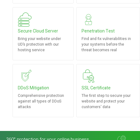
Secure Cloud Server
Penetration Test
Bring your website under
Find and fix vulnerabilities in
UD’s protection with our
your systems before the
hosting service
threat becomes real
DDoS Mitigation
SSL Certificate
Comprehensive protection
The first step to secure your
against all types of DDoS
website and protect your
attacks
customers' data
360° protection for your online business.