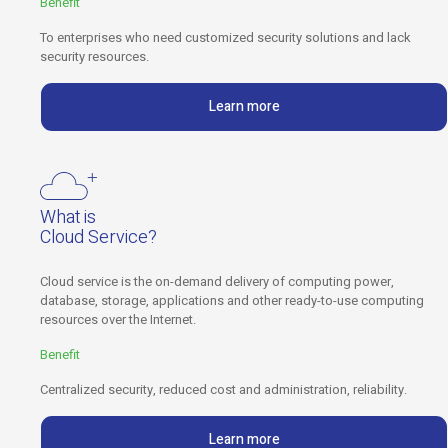
Benefit
To enterprises who need customized security solutions and lack
security resources.
Learn more
What is
Cloud Service?
Cloud service is the on-demand delivery of computing power,
database, storage, applications and other ready-to-use computing
resources over the Internet.
Benefit
Centralized security, reduced cost and administration, reliability.
Learn more