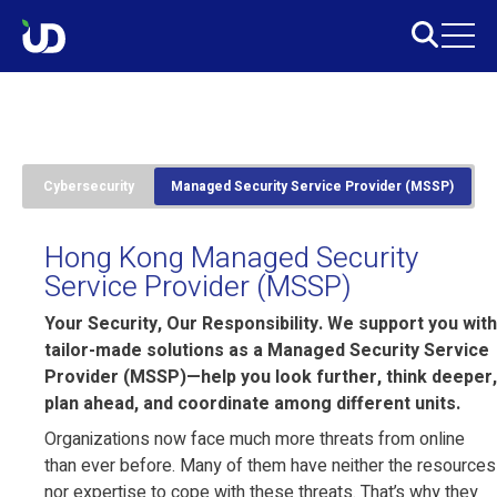
Cybersecurity
Managed Security Service Provider (MSSP)
Hong Kong Managed Security
Service Provider (MSSP)
Your Security, Our Responsibility. We support you with
tailor-made solutions as a Managed Security Service
Provider (MSSP)—help you look further, think deeper,
plan ahead, and coordinate among different units.
Organizations now face much more threats from online
than ever before. Many of them have neither the resources
nor expertise to cope with these threats. That’s why they