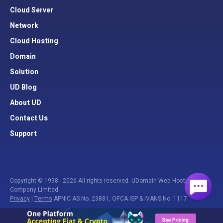
Cloud Server
Network
Cloud Hosting
Domain
Solution
UD Blog
About UD
Contact Us
Support
Copyright © 1998 - 2026 All rights reserved. UDomain Web Hosting
Company Limited
Privacy
|
Terms
APNIC AS No. 23881, OFCA ISP & IVANS No. 1117