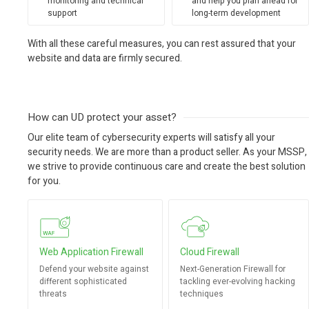
monitoring and technical
and help you plan ahead for
support
long-term development
With all these careful measures, you can rest assured that your
website and data are firmly secured.
How can UD protect your asset?
Our elite team of cybersecurity experts will satisfy all your
security needs. We are more than a product seller. As your MSSP,
we strive to provide continuous care and create the best solution
for you.
Web Application Firewall
Cloud Firewall
Defend your website against
Next-Generation Firewall for
different sophisticated
tackling ever-evolving hacking
threats
techniques