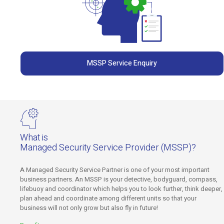
MSSP Service Enquiry
What is
Managed Security Service Provider (MSSP)?
A Managed Security Service Partner is one of your most important
business partners. An MSSP is your detective, bodyguard, compass,
lifebuoy and coordinator which helps you to look further, think deeper,
plan ahead and coordinate among different units so that your
business will not only grow but also fly in future!