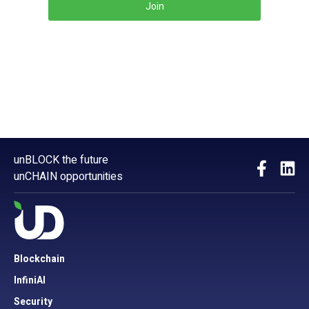
Join
unBLOCK the future
unCHAIN opportunities
Blockchain
InfiniAI
Security