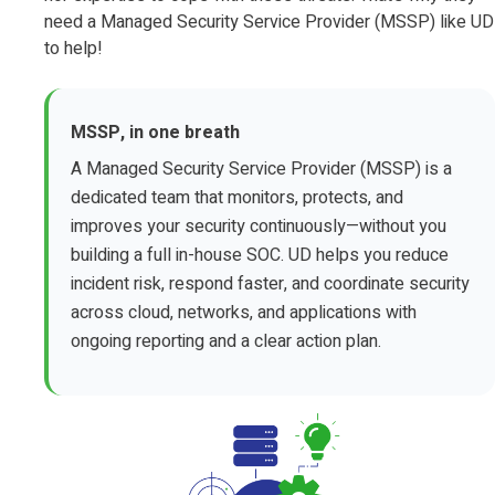
need a Managed Security Service Provider (MSSP) like UD
to help!
MSSP, in one breath
A Managed Security Service Provider (MSSP) is a
dedicated team that monitors, protects, and
improves your security continuously—without you
building a full in-house SOC. UD helps you reduce
incident risk, respond faster, and coordinate security
across cloud, networks, and applications with
ongoing reporting and a clear action plan.