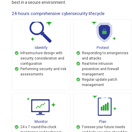
best in a secure environment.
24-hours comprehensive cybersecurity lifecycle
Identify
Protect
Infrastructure design with
Responding to emergencies
security consideration and
and attacks
configuration
Real-time intrusion
Performing security and risk
prevention and firewall
assessments
management
Regular update patch
management
Monitor
Plan
24 x 7 round-the-clock
Foresee your future needs