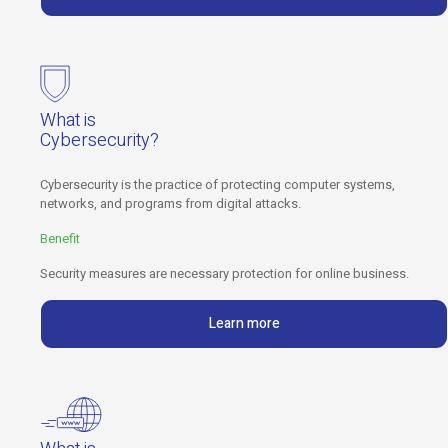
What is
Cybersecurity?
Cybersecurity is the practice of protecting computer systems,
networks, and programs from digital attacks.
Benefit
Security measures are necessary protection for online business.
Learn more