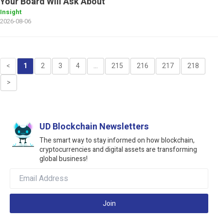
Your Board Will Ask About
Insight
2026-08-06
<
1
2
3
4
...
215
216
217
218
>
UD Blockchain Newsletters
The smart way to stay informed on how blockchain,
cryptocurrencies and digital assets are transforming
global business!
Join