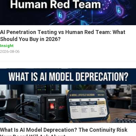
AI Penetration Testing vs Human Red Team: What
Should You Buy in 2026?
Insight
2026-08-06
What Is AI Model Deprecation? The Continuity Risk