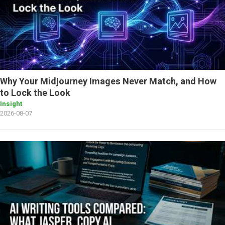
Why Your Midjourney Images Never Match, and How
to Lock the Look
Insight
2026-08-07