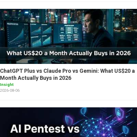
ChatGPT Plus vs Claude Pro vs Gemini: What US$20 a
Month Actually Buys in 2026
Insight
2026-08-06