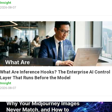
Insight
2026-08-07
What Are Inference Hooks? The Enterprise AI Control
Layer That Runs Before the Model
Insight
2026-08-07