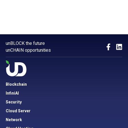
unBLOCK the future
unCHAIN opportunities
Blockchain
InfiniAI
Security
Cloud Server
Network