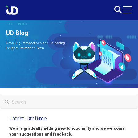
UD Blog
Unveiling Perspectives and Delivering
Insights Related to Tech
Latest
- #cftime
We are gradually adding new functionality and we welcome
your suggestions and feedback.