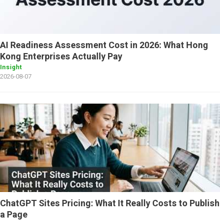
AI Readiness Assessment Cost in 2026: What Hong
Kong Enterprises Actually Pay
Insight
2026-08-07
ChatGPT Sites Pricing: What It Really Costs to Publish
a Page