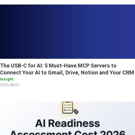
The USB-C for AI: 5 Must-Have MCP Servers to
Connect Your AI to Gmail, Drive, Notion and Your CRM
Insight
2026-08-07