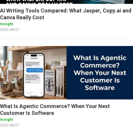
AI Writing Tools Compared: What Jasper, Copy.ai and
Canva Really Cost
Insight
2026-08-07
What Is Agentic Commerce? When Your Next
Customer Is Software
Insight
2026-08-07