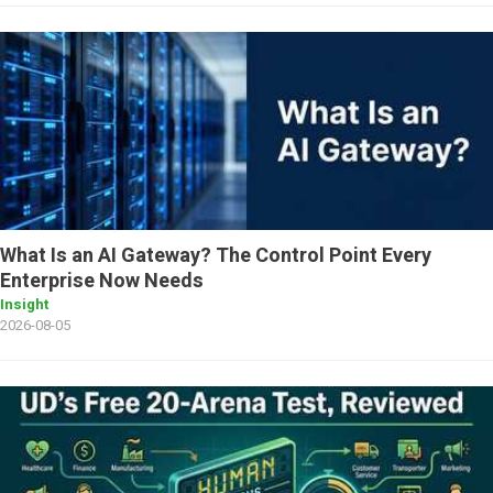
What Is an AI Gateway? The Control Point Every
Enterprise Now Needs
Insight
2026-08-05