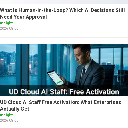
What Is Human-in-the-Loop? Which AI Decisions Still
Need Your Approval
Insight
2026-08-06
UD Cloud AI Staff Free Activation: What Enterprises
Actually Get
Insight
2026-08-05