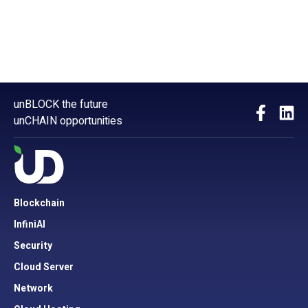
unBLOCK the future
unCHAIN opportunities
Blockchain
InfiniAI
Security
Cloud Server
Network