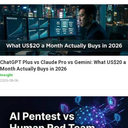
ChatGPT Plus vs Claude Pro vs Gemini: What US$20 a
Month Actually Buys in 2026
Insight
2026-08-06