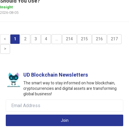
Should You Use?
Insight
2026-08-05
<
1
2
3
4
...
214
215
216
217
>
UD Blockchain Newsletters
The smart way to stay informed on how blockchain,
cryptocurrencies and digital assets are transforming
global business!
Join