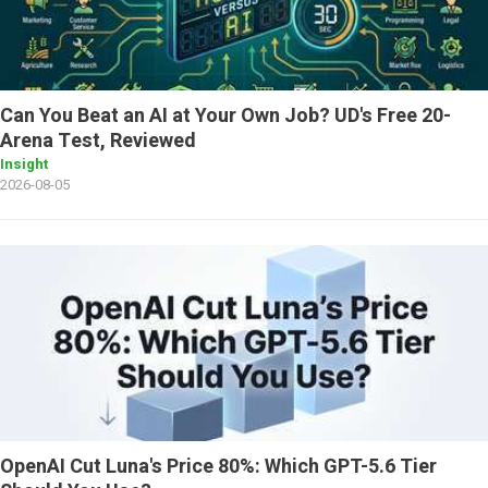
Can You Beat an AI at Your Own Job? UD's Free 20-
Arena Test, Reviewed
Insight
2026-08-05
OpenAI Cut Luna's Price 80%: Which GPT-5.6 Tier