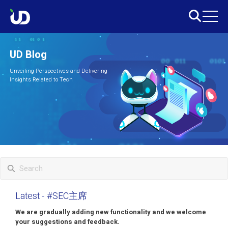
UD Blog
Unveiling Perspectives and Delivering
Insights Related to Tech
Latest
- #SEC主席
We are gradually adding new functionality and we welcome
your suggestions and feedback.