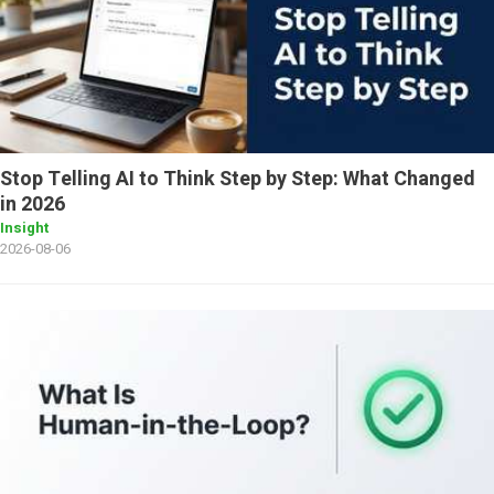
Stop Telling AI to Think Step by Step: What Changed
in 2026
Insight
2026-08-06