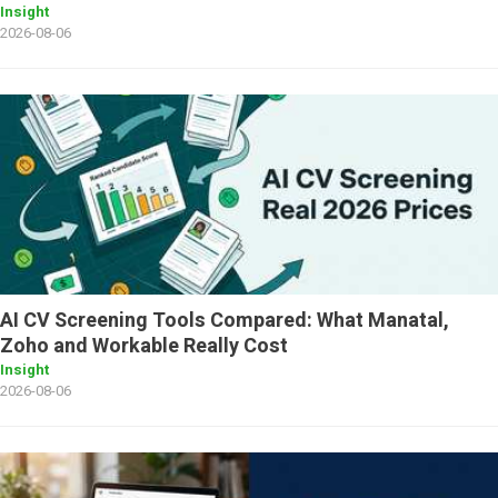
Insight
2026-08-06
AI CV Screening Tools Compared: What Manatal,
Zoho and Workable Really Cost
Insight
2026-08-06