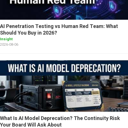
AI Penetration Testing vs Human Red Team: What
Should You Buy in 2026?
Insight
2026-08-06
What Is AI Model Deprecation? The Continuity Risk
Your Board Will Ask About