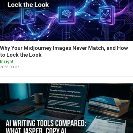
Why Your Midjourney Images Never Match, and How
to Lock the Look
Insight
2026-08-07