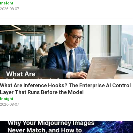
Insight
2026-08-07
What Are Inference Hooks? The Enterprise AI Control
Layer That Runs Before the Model
Insight
2026-08-07