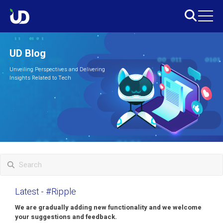
UD Blog
Unveiling Perspectives and Delivering
Insights Related to Tech
Latest
- #Ripple
We are gradually adding new functionality and we welcome
your suggestions and feedback.