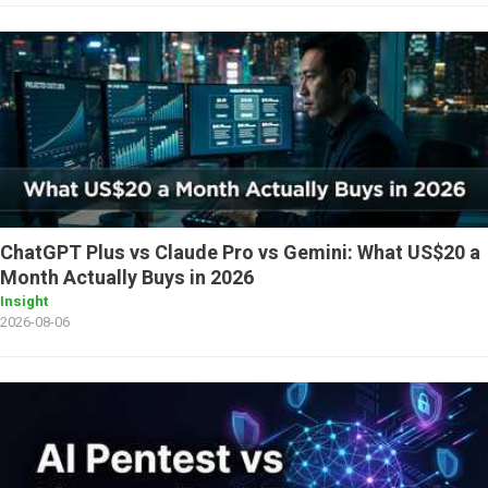
ChatGPT Plus vs Claude Pro vs Gemini: What US$20 a
Month Actually Buys in 2026
Insight
2026-08-06