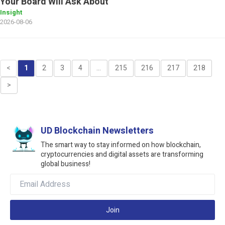
Your Board Will Ask About
Insight
2026-08-06
<
1
2
3
4
...
215
216
217
218
>
UD Blockchain Newsletters
The smart way to stay informed on how blockchain,
cryptocurrencies and digital assets are transforming
global business!
Join