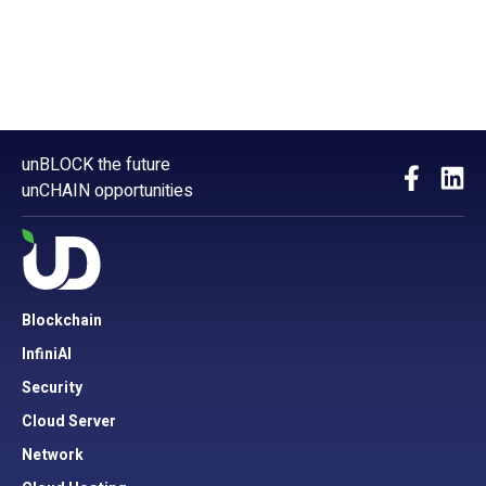
unBLOCK the future
unCHAIN opportunities
Blockchain
InfiniAI
Security
Cloud Server
Network