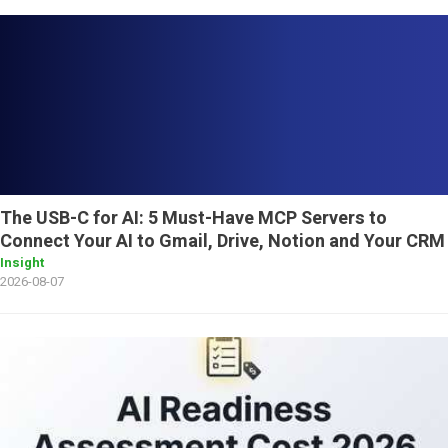
The USB-C for AI: 5 Must-Have MCP Servers to
Connect Your AI to Gmail, Drive, Notion and Your CRM
Insight
2026-08-07