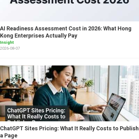
AI Readiness Assessment Cost in 2026: What Hong
Kong Enterprises Actually Pay
Insight
2026-08-07
ChatGPT Sites Pricing: What It Really Costs to Publish
a Page