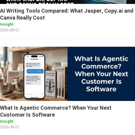
AI Writing Tools Compared: What Jasper, Copy.ai and
Canva Really Cost
Insight
2026-08-07
What Is Agentic Commerce? When Your Next
Customer Is Software
Insight
2026-08-07