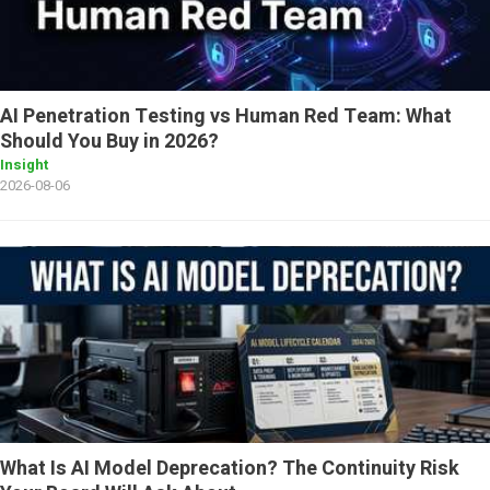
AI Penetration Testing vs Human Red Team: What
Should You Buy in 2026?
Insight
2026-08-06
What Is AI Model Deprecation? The Continuity Risk