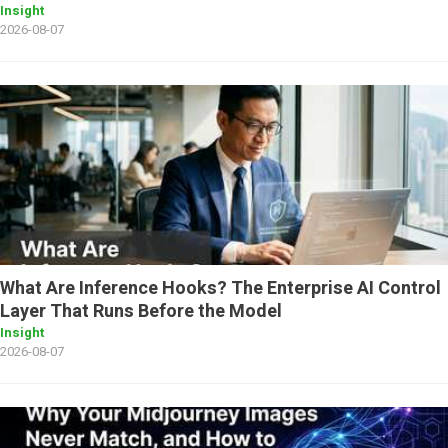
Insight
2026-08-07
What Are Inference Hooks? The Enterprise AI Control
Layer That Runs Before the Model
Insight
2026-08-07