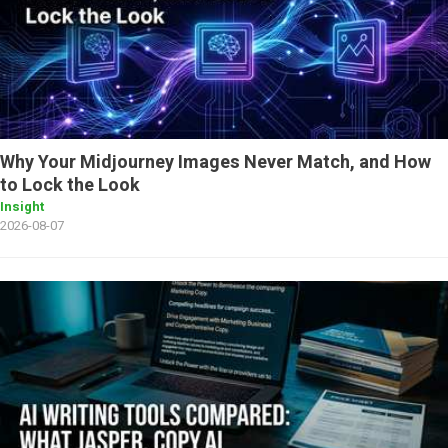
Why Your Midjourney Images Never Match, and How
to Lock the Look
Insight
2026-08-07