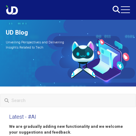
UD Blog
Unveiling Perspectives and Delivering
Insights Related to Tech
Latest
- #AI
We are gradually adding new functionality and we welcome
your suggestions and feedback.