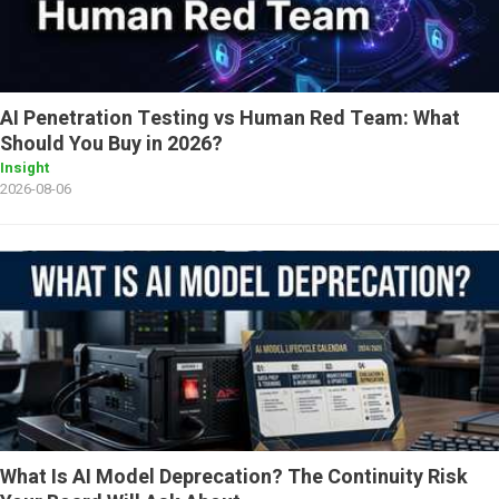
AI Penetration Testing vs Human Red Team: What
Should You Buy in 2026?
Insight
2026-08-06
What Is AI Model Deprecation? The Continuity Risk