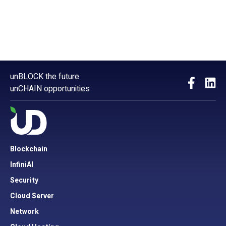
unBLOCK the future
unCHAIN opportunities
Blockchain
InfiniAI
Security
Cloud Server
Network