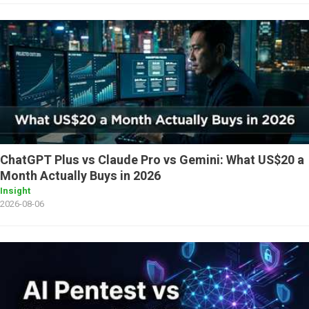
ChatGPT Plus vs Claude Pro vs Gemini: What US$20 a
Month Actually Buys in 2026
Insight
2026-08-06