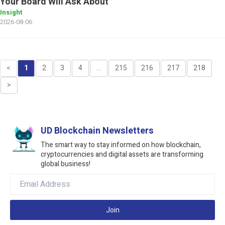
Your Board Will Ask About
Insight
2026-08-06
<
1
2
3
4
...
215
216
217
218
>
UD Blockchain Newsletters
The smart way to stay informed on how blockchain,
cryptocurrencies and digital assets are transforming
global business!
Join