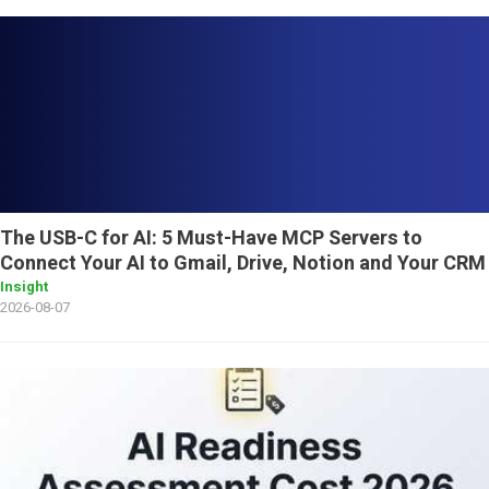
The USB-C for AI: 5 Must-Have MCP Servers to
Connect Your AI to Gmail, Drive, Notion and Your CRM
Insight
2026-08-07