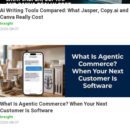
AI Writing Tools Compared: What Jasper, Copy.ai and
Canva Really Cost
Insight
2026-08-07
What Is Agentic Commerce? When Your Next
Customer Is Software
Insight
2026-08-07