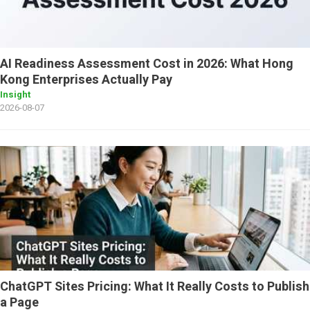
AI Readiness Assessment Cost in 2026: What Hong
Kong Enterprises Actually Pay
Insight
2026-08-07
ChatGPT Sites Pricing: What It Really Costs to Publish
a Page