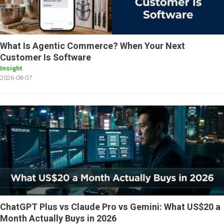
What Is Agentic Commerce? When Your Next
Customer Is Software
Insight
2026-08-07
ChatGPT Plus vs Claude Pro vs Gemini: What US$20 a
Month Actually Buys in 2026