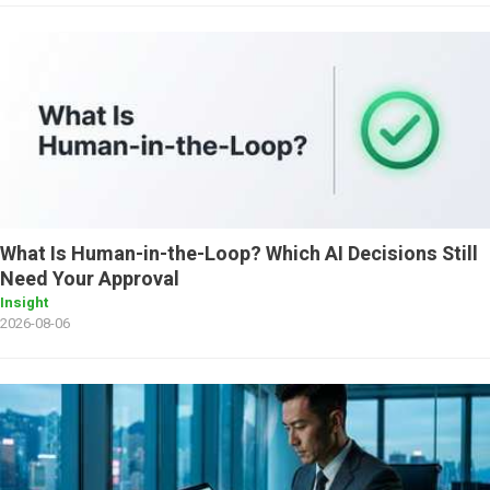
What Is Human-in-the-Loop? Which AI Decisions Still
Need Your Approval
Insight
2026-08-06