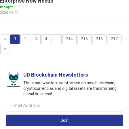
Enterprise Now Needs
Insight
2026-08-05
<
1
2
3
4
...
214
215
216
217
>
UD Blockchain Newsletters
The smart way to stay informed on how blockchain,
cryptocurrencies and digital assets are transforming
global business!
Join