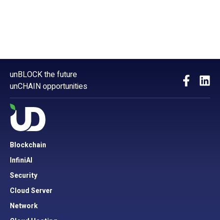
unBLOCK the future
unCHAIN opportunities
Blockchain
InfiniAI
Security
Cloud Server
Network