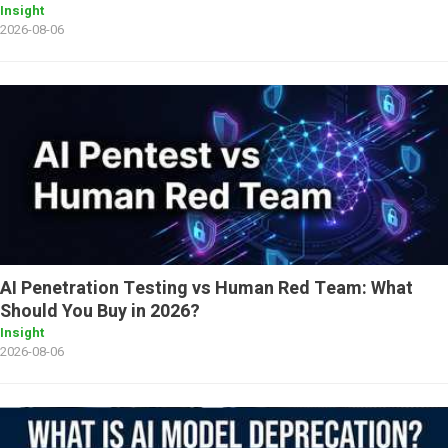
Insight
2026-08-06
AI Penetration Testing vs Human Red Team: What
Should You Buy in 2026?
Insight
2026-08-06