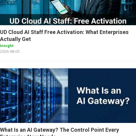
UD Cloud AI Staff Free Activation: What Enterprises
Actually Get
Insight
2026-08-05
What Is an AI Gateway? The Control Point Every