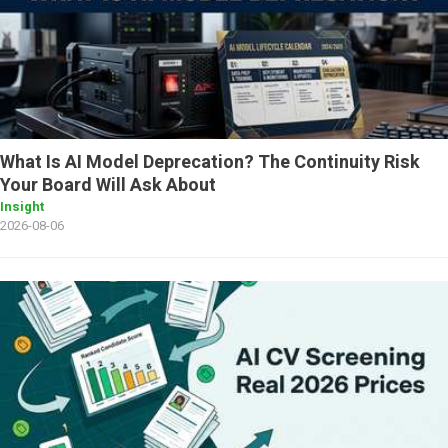
What Is AI Model Deprecation? The Continuity Risk
Your Board Will Ask About
Insight
2026-08-06