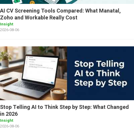
AI CV Screening Tools Compared: What Manatal,
Zoho and Workable Really Cost
Insight
2026-08-06
Stop Telling AI to Think Step by Step: What Changed
in 2026
Insight
2026-08-06