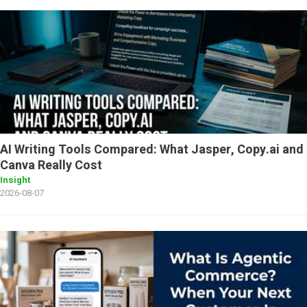
AI Writing Tools Compared: What Jasper, Copy.ai and
Canva Really Cost
Insight
2026-08-07