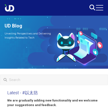
UD Blog
Unveiling Perspectives and Delivering
Insights Related to Tech
Latest
- #以太坊
We are gradually adding new functionality and we welcome
your suggestions and feedback.