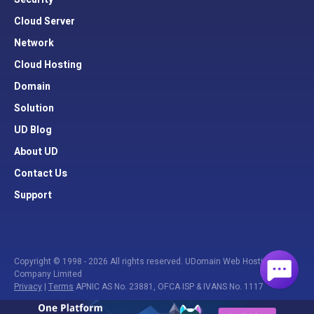
Cloud Server
Network
Cloud Hosting
Domain
Solution
UD Blog
About UD
Contact Us
Support
Copyright © 1998 - 2026 All rights reserved. UDomain Web Hosting
Company Limited
Privacy
|
Terms
APNIC AS No. 23881, OFCA ISP & IVANS No. 1117