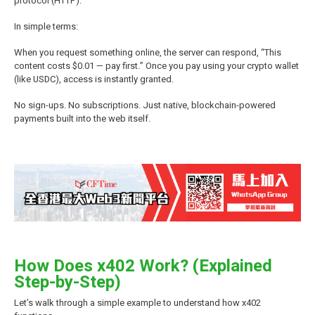
protocol (HTTP).
In simple terms:
When you request something online, the server can respond, “This
content costs $0.01 — pay first.” Once you pay using your crypto wallet
(like USDC), access is instantly granted.
No sign-ups. No subscriptions. Just native, blockchain-powered
payments built into the web itself.
How Does x402 Work? (Explained
Step-by-Step)
Let’s walk through a simple example to understand how x402