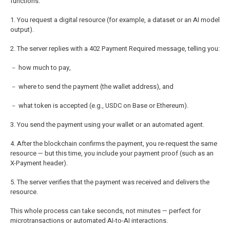
functions.
1. You request a digital resource (for example, a dataset or an AI model
output).
2. The server replies with a 402 Payment Required message, telling you:
－ how much to pay,
－ where to send the payment (the wallet address), and
－ what token is accepted (e.g., USDC on Base or Ethereum).
3. You send the payment using your wallet or an automated agent.
4. After the blockchain confirms the payment, you re-request the same
resource — but this time, you include your payment proof (such as an
X-Payment header).
5. The server verifies that the payment was received and delivers the
resource.
This whole process can take seconds, not minutes — perfect for
microtransactions or automated AI-to-AI interactions.