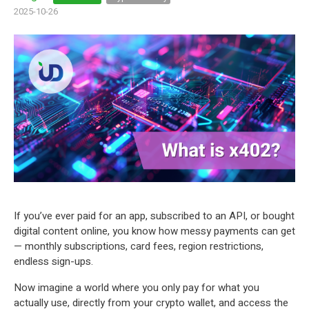
2025-10-26
If you’ve ever paid for an app, subscribed to an API, or bought
digital content online, you know how messy payments can get
— monthly subscriptions, card fees, region restrictions,
endless sign-ups.
Now imagine a world where you only pay for what you
actually use, directly from your crypto wallet, and access the