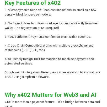
Key Features of x402
1. Micropayments Support: Enables transactions as small as a few
cents — ideal for per-use models.
2. No Sign-Up Needed: Users or AI agents can pay directly from their
wallet — no registration or KYC required.
3. Fast Settlement: Payments confirm on-chain within seconds.
4. Cross-Chain Compatible: Works with multiple blockchains and
stablecoins (USDC, ETH, etc.).
5. AI-Friendly Design: Built for machine-to-machine payments and
automated services.
6. Lightweight Integration: Developers can easily add it to any website
or API using simple middleware.
Why x402 Matters for Web3 and AI
x402 is more than a payment feature — it’s a bridge between data and
value.