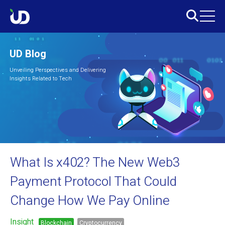
UD Blog
Unveiling Perspectives and Delivering
Insights Related to Tech
What Is x402? The New Web3
Payment Protocol That Could
Change How We Pay Online
Insight
Blockchain
Cryptocurrency