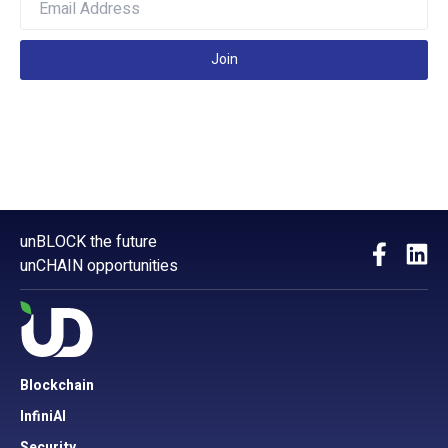
Join
unBLOCK the future
unCHAIN opportunities
Blockchain
InfiniAI
Security