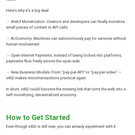
Here’s why it’s a big deal:
－ Web3 Monetization: Creators and developers can finally monetize
small pieces of content or API calls.
－ AI Economy: Machines can autonomously pay for services without
human involvement.
－ Open Internet Payments: Instead of being locked into platforms,
payments flow freely across the open web.
－ New Business Models: From “pay-per-API” to “pay-per-video” —
x402 makes microtransactions practical again.
In short, x402 could become the missing link that turns the web into a
self-monetizing, decentralized economy.
How to Get Started
Even though x402 is still new, you can already experiment with it.