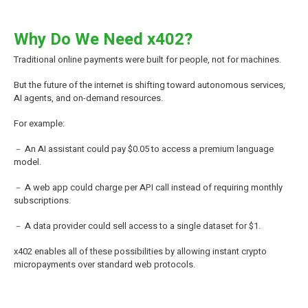
Why Do We Need x402?
Traditional online payments were built for people, not for machines.
But the future of the internet is shifting toward autonomous services,
AI agents, and on-demand resources.
For example:
－ An AI assistant could pay $0.05 to access a premium language
model.
－ A web app could charge per API call instead of requiring monthly
subscriptions.
－ A data provider could sell access to a single dataset for $1.
x402 enables all of these possibilities by allowing instant crypto
micropayments over standard web protocols.