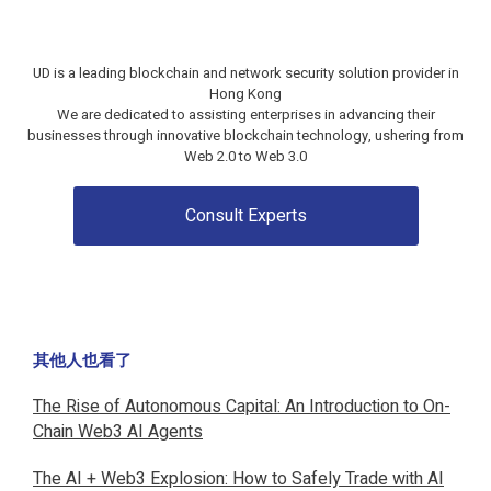
UD is a leading blockchain and network security solution provider in
Hong Kong
We are dedicated to assisting enterprises in advancing their
businesses through innovative blockchain technology, ushering from
Web 2.0 to Web 3.0
Consult Experts
其他人也看了
The Rise of Autonomous Capital: An Introduction to On-
Chain Web3 AI Agents
The AI + Web3 Explosion: How to Safely Trade with AI