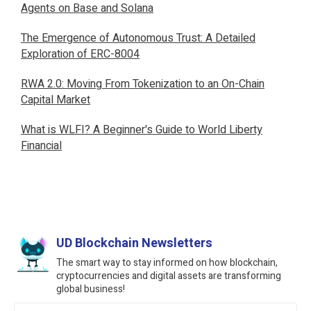
Agents on Base and Solana
The Emergence of Autonomous Trust: A Detailed
Exploration of ERC-8004
RWA 2.0: Moving From Tokenization to an On-Chain
Capital Market
What is WLFI? A Beginner's Guide to World Liberty
Financial
UD Blockchain Newsletters
The smart way to stay informed on how blockchain,
cryptocurrencies and digital assets are transforming
global business!