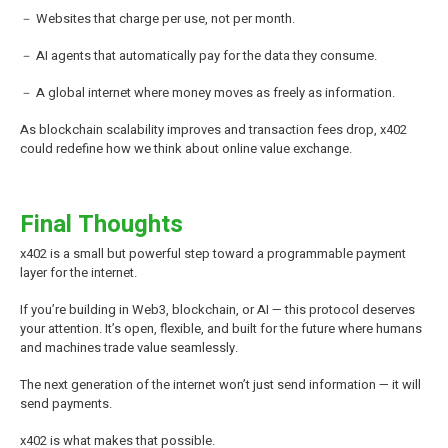
－ Websites that charge per use, not per month.
－ AI agents that automatically pay for the data they consume.
－ A global internet where money moves as freely as information.
As blockchain scalability improves and transaction fees drop, x402
could redefine how we think about online value exchange.
Final Thoughts
x402 is a small but powerful step toward a programmable payment
layer for the internet.
If you’re building in Web3, blockchain, or AI — this protocol deserves
your attention. It’s open, flexible, and built for the future where humans
and machines trade value seamlessly.
The next generation of the internet won’t just send information — it will
send payments.
x402 is what makes that possible.