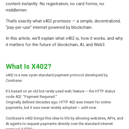
content instantly. No registration, no card forms, no
middlemen.
That’s exactly what x402 promises — a simple, decentralized,
“pay-per-use” internet powered by blockchain.
In this article, we’ll explain what x402 is, how it works, and why
it matters for the future of blockchain, AI, and
Web3
.
What Is X402?
x402 is a new open-standard payment protocol developed by
Coinbase.
It’s based on an old but rarely used web feature — the HTTP status
code 402: “Payment Required.”
Originally defined decades ago, HTTP 402 was meant for online
payments, but it was never widely adopted — until now.
Coinbase’s x402 brings this idea to life by allowing websites, APIs, and
AI agents to request payments directly over the standard internet