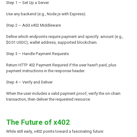
Step 1 — Set Up a Server
Use any backend (e.g., Node.js with Express).
Step 2 — Add x402 Middleware
Define which endpoints require payment and specify: amount (e.g.,
$0.01 USDC), wallet address, supported blockchain.
Step 3 — Handle Payment Requests
Return HTTP 402 Payment Required if the user hasn't paid, plus
payment instructions in the response header.
Step 4 — Verify and Deliver
When the user includes a valid payment proof, verify the on-chain
transaction, then deliver the requested resource.
The Future of x402
While still early, x402 points toward a fascinating future: