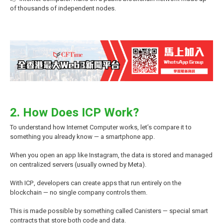
of thousands of independent nodes.
2. How Does ICP Work?
To understand how Internet Computer works, let’s compare it to
something you already know — a smartphone app.
When you open an app like Instagram, the data is stored and managed
on centralized servers (usually owned by Meta).
With ICP, developers can create apps that run entirely on the
blockchain — no single company controls them.
This is made possible by something called Canisters — special
smart
contracts
that store both code and data.