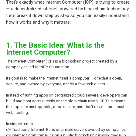
That’s exactly what Internet Computer (ICP) is trying to create
— a decentralized internet, powered by blockchain technology.
Let’s break it down step by step so you can easily understand
how it works and why it matters.
1. The Basic Idea: What Is the
Internet Computer?
The Internet Computer (ICP) is a blockchain project created by a
company called DFINITY Foundation.
Its goal is to make the internet itself a computer — one that’s open,
secure, and owned by everyone, not by a few tech giants.
Instead of running apps on centralized cloud servers, developers can
build and host apps directly on the blockchain using ICP. This means
the apps are unstoppable, more secure, and don’t rely on traditional
web hosting.
In simple terms:
👉 Traditional Internet: Runs on private servers owned by companies.
👉 Internet Computer: Runs on a public blockchain network made up