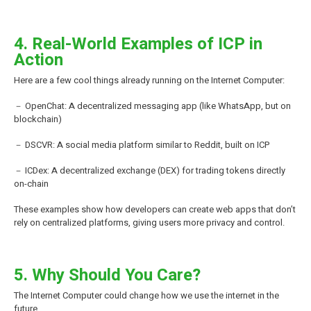
4. Real-World Examples of ICP in
Action
Here are a few cool things already running on the Internet Computer:
－ OpenChat: A decentralized messaging app (like WhatsApp, but on
blockchain)
－ DSCVR: A social media platform similar to Reddit, built on ICP
－ ICDex: A decentralized exchange (DEX) for trading tokens directly
on-chain
These examples show how developers can create web apps that don’t
rely on centralized platforms, giving users more privacy and control.
5. Why Should You Care?
The Internet Computer could change how we use the internet in the
future.