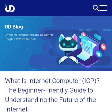
UD Blog
Unveiling Perspectives and Delivering
Insights Related to Tech
What Is Internet Computer (ICP)?
The Beginner-Friendly Guide to
Understanding the Future of the
Internet