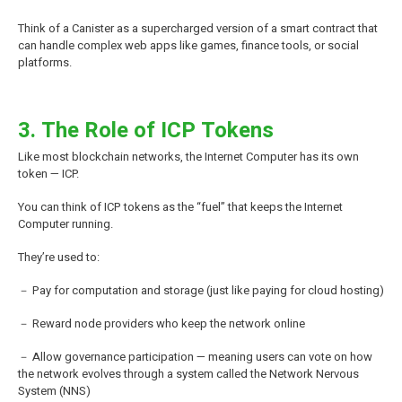
Think of a Canister as a supercharged version of a smart contract that
can handle complex web apps like games, finance tools, or social
platforms.
3. The Role of ICP Tokens
Like most blockchain networks, the Internet Computer has its own
token — ICP.
You can think of ICP tokens as the “fuel” that keeps the Internet
Computer running.
They’re used to:
－ Pay for computation and storage (just like paying for cloud hosting)
－ Reward node providers who keep the network online
－ Allow governance participation — meaning users can vote on how
the network evolves through a system called the Network Nervous
System (NNS)