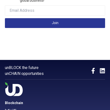
global business!
Join
unBLOCK the future
unCHAIN opportunities
Blockchain