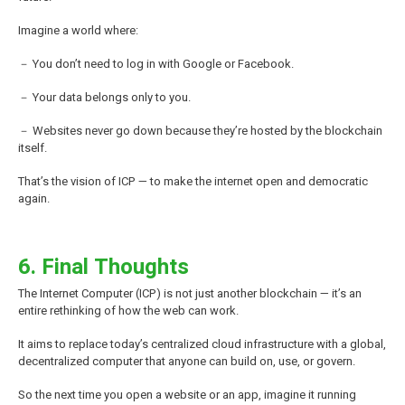
Imagine a world where:
－ You don’t need to log in with Google or Facebook.
－ Your data belongs only to you.
－ Websites never go down because they’re hosted by the blockchain
itself.
That’s the vision of ICP — to make the internet open and democratic
again.
6. Final Thoughts
The Internet Computer (ICP) is not just another blockchain — it’s an
entire rethinking of how the web can work.
It aims to replace today’s centralized cloud infrastructure with a global,
decentralized computer that anyone can build on, use, or govern.
So the next time you open a website or an app, imagine it running