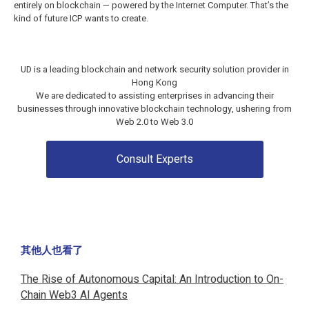
entirely on blockchain — powered by the Internet Computer. That’s the
kind of future ICP wants to create.
UD is a leading blockchain and network security solution provider in
Hong Kong
We are dedicated to assisting enterprises in advancing their
businesses through innovative blockchain technology, ushering from
Web 2.0 to
Web 3.0
Consult Experts
其他人也看了
The Rise of Autonomous Capital: An Introduction to On-
Chain Web3 AI Agents