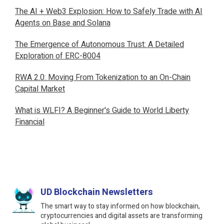
The AI + Web3 Explosion: How to Safely Trade with AI
Agents on Base and Solana
The Emergence of Autonomous Trust: A Detailed
Exploration of ERC-8004
RWA 2.0: Moving From Tokenization to an On-Chain
Capital Market
What is WLFI? A Beginner's Guide to World Liberty
Financial
UD Blockchain Newsletters
The smart way to stay informed on how blockchain,
cryptocurrencies and digital assets are transforming