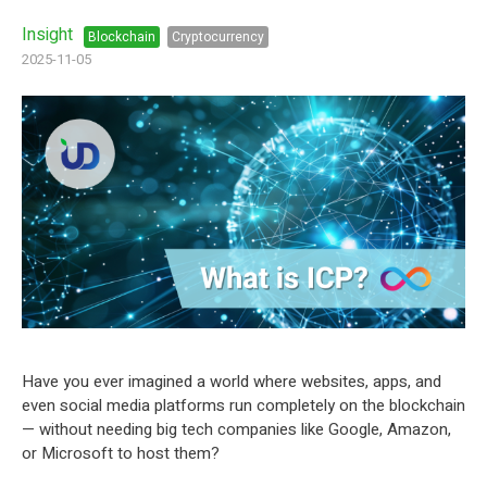
Insight
Blockchain
Cryptocurrency
2025-11-05
Have you ever imagined a world where websites, apps, and
even social media platforms run completely on the blockchain
— without needing big tech companies like Google, Amazon,
or Microsoft to host them?