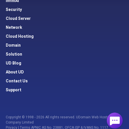
InfiniAI
Security
Cloud Server
Network
Cloud Hosting
Domain
Solution
UD Blog
About UD
Contact Us
Support
Copyright © 1998 - 2026 All rights reserved. UDomain Web Hosting
Company Limited
Privacy
|
Terms
APNIC AS No. 23881, OFCA ISP & IVANS No. 1117