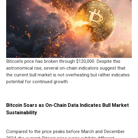
Bitcoin's price has broken through $120,000. Despite this
astronomical rise, several on-chain indicators suggest that
the current bull market is not overheating but rather indicates
potential for continued growth.
Bitcoin Soars as On-Chain Data Indicates Bull Market
Sustainability
Compared to the price peaks before March and December