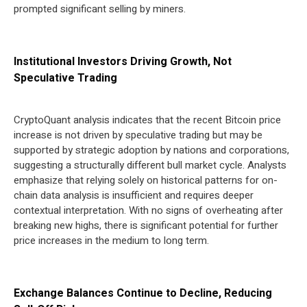
prompted significant selling by miners.
Institutional Investors Driving Growth, Not
Speculative Trading
CryptoQuant analysis indicates that the recent Bitcoin price
increase is not driven by speculative trading but may be
supported by strategic adoption by nations and corporations,
suggesting a structurally different bull market cycle. Analysts
emphasize that relying solely on historical patterns for on-
chain data analysis is insufficient and requires deeper
contextual interpretation. With no signs of overheating after
breaking new highs, there is significant potential for further
price increases in the medium to long term.
Exchange Balances Continue to Decline, Reducing