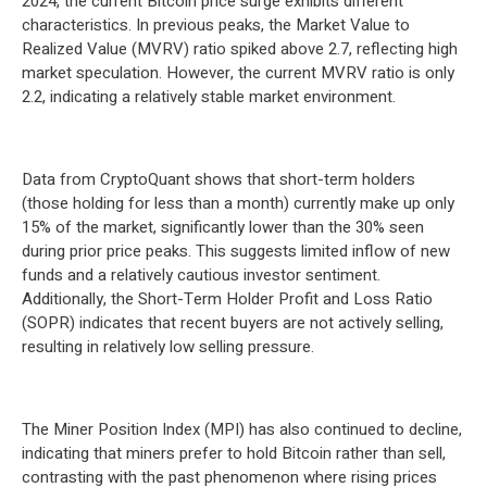
2024, the current Bitcoin price surge exhibits different
characteristics. In previous peaks, the Market Value to
Realized Value (MVRV) ratio spiked above 2.7, reflecting high
market speculation. However, the current MVRV ratio is only
2.2, indicating a relatively stable market environment.
Data from CryptoQuant shows that short-term holders
(those holding for less than a month) currently make up only
15% of the market, significantly lower than the 30% seen
during prior price peaks. This suggests limited inflow of new
funds and a relatively cautious investor sentiment.
Additionally, the Short-Term Holder Profit and Loss Ratio
(SOPR) indicates that recent buyers are not actively selling,
resulting in relatively low selling pressure.
The Miner Position Index (MPI) has also continued to decline,
indicating that miners prefer to hold Bitcoin rather than sell,
contrasting with the past phenomenon where rising prices