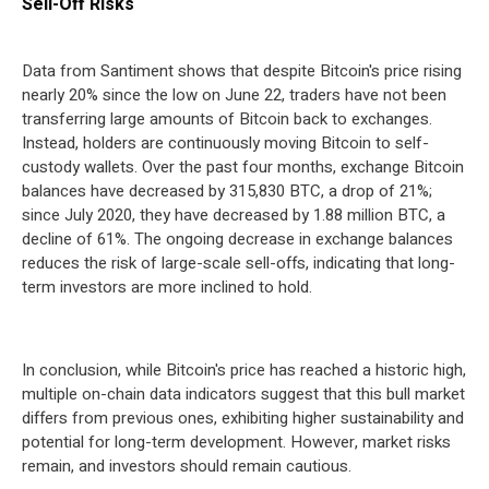
Sell-Off Risks
Data from Santiment shows that despite Bitcoin's price rising
nearly 20% since the low on June 22, traders have not been
transferring large amounts of Bitcoin back to exchanges.
Instead, holders are continuously moving Bitcoin to self-
custody wallets. Over the past four months, exchange Bitcoin
balances have decreased by 315,830 BTC, a drop of 21%;
since July 2020, they have decreased by 1.88 million BTC, a
decline of 61%. The ongoing decrease in exchange balances
reduces the risk of large-scale sell-offs, indicating that long-
term investors are more inclined to hold.
In conclusion, while Bitcoin's price has reached a historic high,
multiple on-chain data indicators suggest that this bull market
differs from previous ones, exhibiting higher sustainability and
potential for long-term development. However, market risks
remain, and investors should remain cautious.