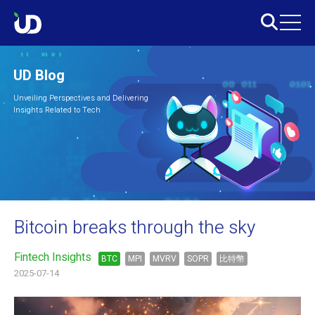
UD Blog
Unveiling Perspectives and Delivering
Insights Related to Tech
Bitcoin breaks through the sky
Fintech Insights
BTC
MPI
MVRV
SOPR
比特幣
2025-07-14