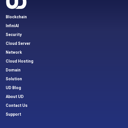
Blockchain
InfiniAI
Security
Cloud Server
Network
Cloud Hosting
Domain
Solution
UD Blog
About UD
Contact Us
Support