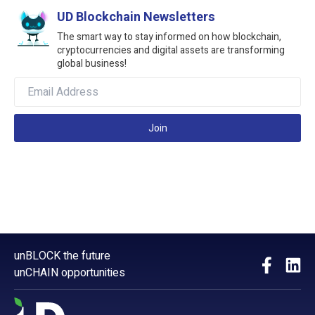
UD Blockchain Newsletters
The smart way to stay informed on how blockchain,
cryptocurrencies and digital assets are transforming
global business!
Join
unBLOCK the future
unCHAIN opportunities