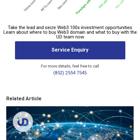
Take the lead and seize Web3 100x investment opportunities
Learn about where to buy Web3 domain and what to buy with the
UD team now
Service Enquiry
For more details, feel free to call
(852) 2554 7545
Related Article