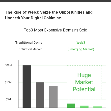
The Rise of Web3: Seize the Opportunities and
Unearth Your Digital Goldmine.
Top3 Most Expensive Domains Sold
Traditional Domain
Web3
(Emerging Market)
Saturated Market