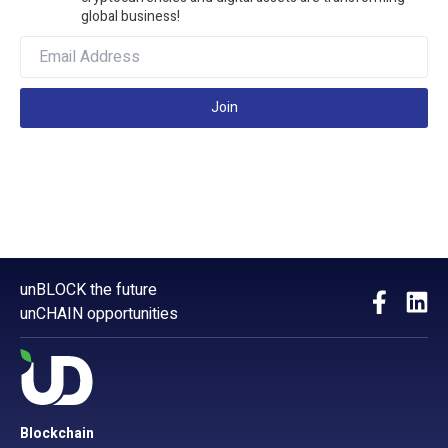
global business!
Join
unBLOCK the future
unCHAIN opportunities
Blockchain