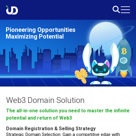
Pioneering Opportunities
Maximizing Potential
Web3 Domain Solution
The all-in-one solution you need to master the infinite
potential and return of Web3
Domain Registration & Selling Strategy
Strategic Domain Selection: Gain a competitive edge with