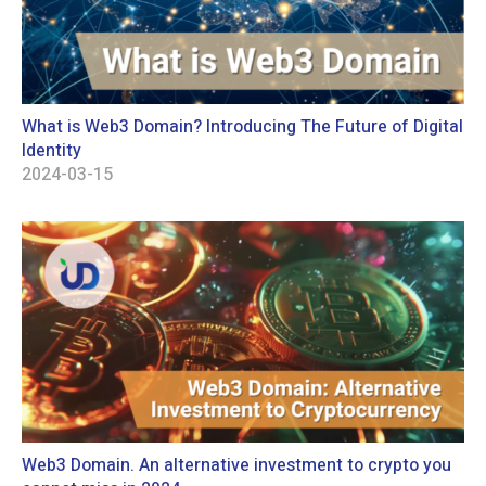
What is Web3 Domain? Introducing The Future of Digital
Identity
2024-03-15
Web3 Domain. An alternative investment to crypto you