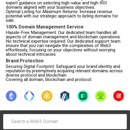
expert guidance on selecting high-value and high-ROI
domains aligned with your business objectives.
Optimal Listing for Maximum Returns: Increase revenue
potential with our strategic approach to listing domains for
sale.
100% Domain Management Service
Hassle-Free Management: Our dedicated team handles all
aspects of domain management and blockchain operations.
No technical expertise required: Our dedicated support team
ensure that you can navigate the complexities of Web3
effortlessly, focusing on your objectives without worrying
about technical intricacies
Brand Protection
Securing Digital Footprint: Safeguard your brand identity and
reputation by preemptively acquiring relevant domains across
diverse protocol and blockchain.
Covering all domain, blockchain and protocol: