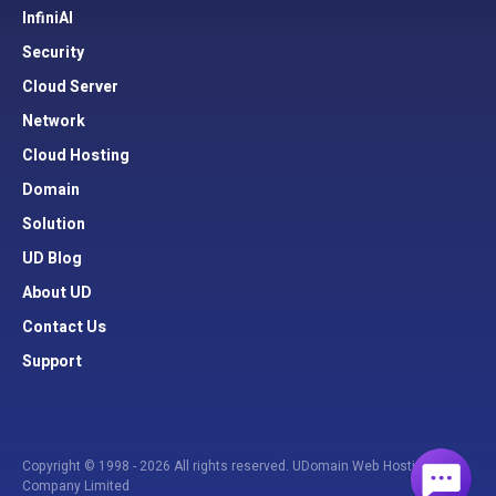
InfiniAI
Security
Cloud Server
Network
Cloud Hosting
Domain
Solution
UD Blog
About UD
Contact Us
Support
Copyright © 1998 - 2026 All rights reserved. UDomain Web Hosting
Company Limited