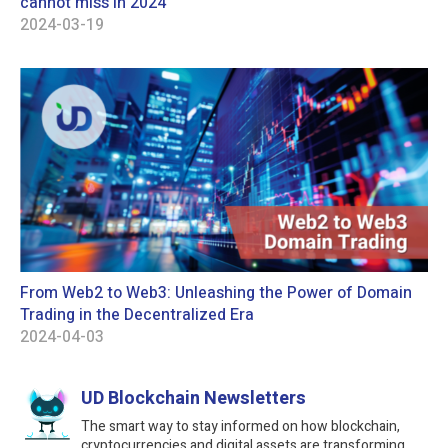
cannot miss in 2024
2024-03-19
From Web2 to Web3: Unleashing the Power of Domain
Trading in the Decentralized Era
2024-04-03
UD Blockchain Newsletters
The smart way to stay informed on how blockchain,
cryptocurrencies and digital assets are transforming